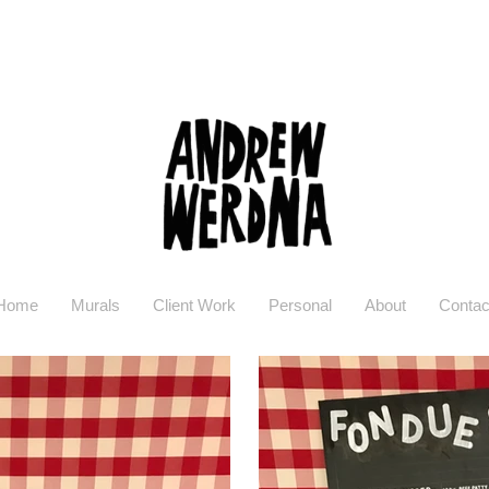
Home
Murals
Client Work
Personal
About
Contac